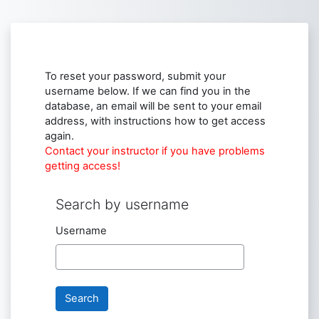
Skip to main content
To reset your password, submit your
username below. If we can find you in the
database, an email will be sent to your email
address, with instructions how to get access
again.
Contact your instructor if you have problems
getting access!
Search by username
Search by username
Username