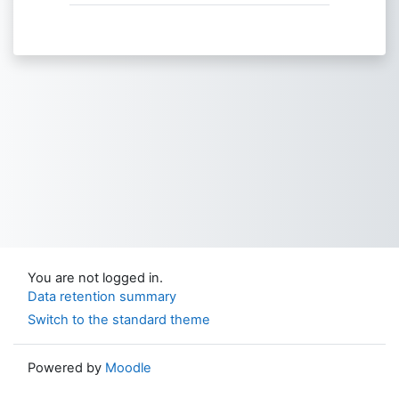
You are not logged in.
Data retention summary
Switch to the standard theme
Powered by
Moodle